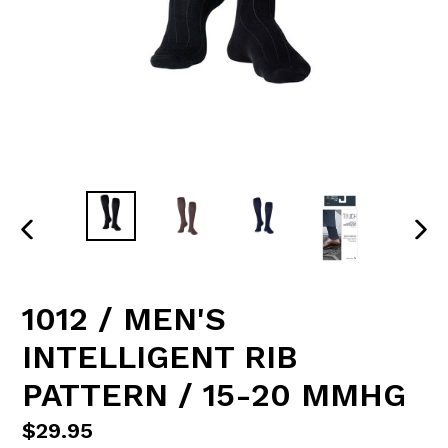
PREVIOUS
NE
SLIDE
SLI
1012 / MEN'S
INTELLIGENT RIB
PATTERN / 15-20 MMHG
Regular
$29.95