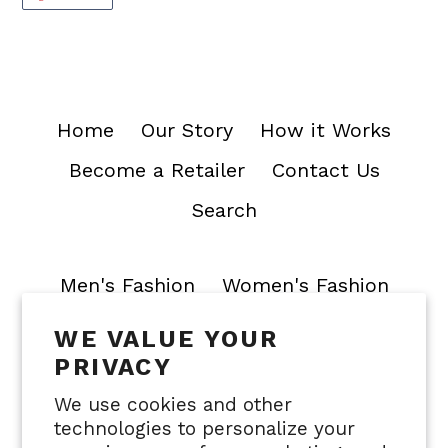
ON
PINTEREST
Home
Our Story
How it Works
Become a Retailer
Contact Us
Search
Men's Fashion
Women's Fashion
WE VALUE YOUR
Join our mailing list
PRIVACY
SUBSCRIBE
We use cookies and other
technologies to personalize your