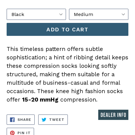
price
Color
Size
ADD TO CART
This timeless pattern offers subtle
sophistication; a hint of ribbing detail keeps
these compression socks looking softly
structured, making them suitable for a
multitude of business-casual and formal
occasions. These knee high fashion socks
offer
15-20 mmHg
compression.
SHARE
TWEET
SHARE
TWEET
ON
ON
FACEBOOK
TWITTER
PIN
PIN IT