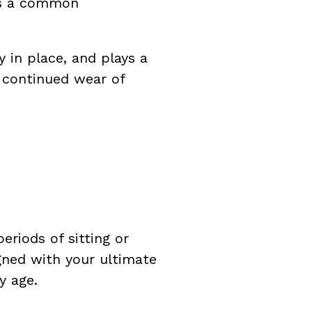
is a common
 in place, and plays a
, continued wear of
eriods of sitting or
igned with your ultimate
y age.