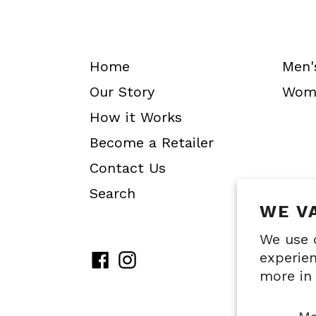
Home
Men'
Our Story
Wome
How it Works
Become a Retailer
Contact Us
Search
WE V
We use 
experien
Facebook
Instagram
more in