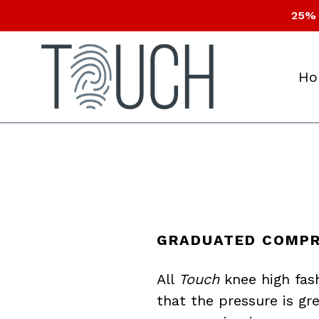
Skip
25% 
to
content
Ho
GRADUATED COMPR
All
Touch
knee high fas
that the pressure is gr