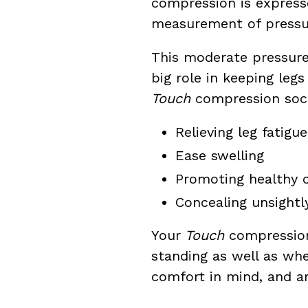
compression is expres
measurement of pressu
This moderate pressur
big role in keeping leg
Touch
compression sock
Relieving leg fatigue
Ease swelling
Promoting healthy c
Concealing unsightl
Your
Touch
compression 
standing as well as whe
comfort in mind, and 