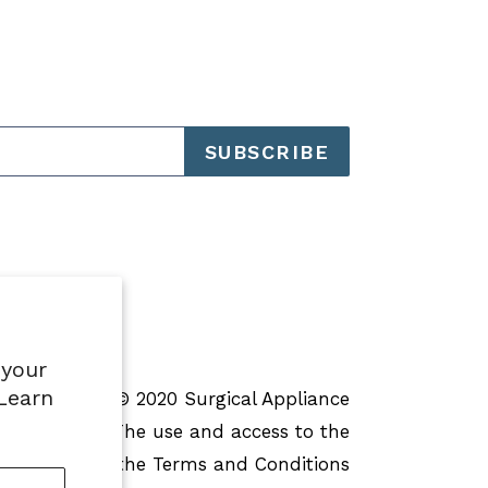
SUBSCRIBE
 your
 Learn
pression
© 2020 Surgical Appliance
ights reserved. The use and access to the
 is subject to the Terms and Conditions