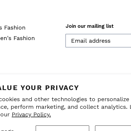
Join our mailing list
s Fashion
n's Fashion
ALUE YOUR PRIVACY
cookies and other technologies to personalize
ce, perform marketing, and collect analytics.
© 2026,
touchcom
 our
Privacy Policy.
Industries, Inc. All r
information on this site