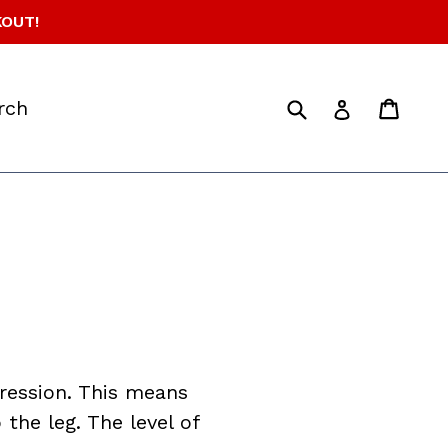
KOUT!
Submit
Cart
Cart
d
Log in
rch
ession. This means
the leg. The level of