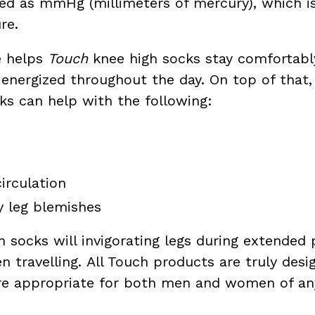
sed as mmHg (millimeters of mercury), which 
re.
e helps
Touch
knee high socks stay comfortably
s energized throughout the day. On top of that
s can help with the following:
irculation
y leg blemishes
socks will invigorating legs during extended p
n travelling. All Touch products are truly des
are appropriate for both men and women of an