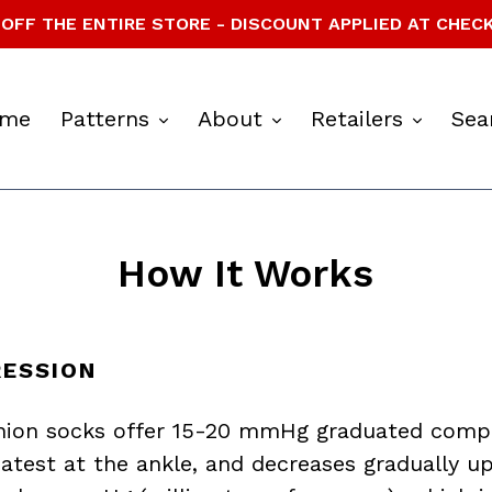
OFF THE ENTIRE STORE - DISCOUNT APPLIED AT CHEC
expand
expand
expan
me
Patterns
About
Retailers
Sea
How It Works
ESSION
hion socks offer 15-20 mmHg graduated compr
eatest at the ankle, and decreases gradually up 