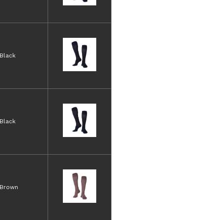
Black
Black
Brown