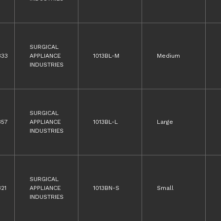
SURGICAL
333
APPLIANCE
1013BL-M
Medium
INDUSTRIES
SURGICAL
357
APPLIANCE
1013BL-L
Large
INDUSTRIES
SURGICAL
21
APPLIANCE
1013BN-S
Small
INDUSTRIES