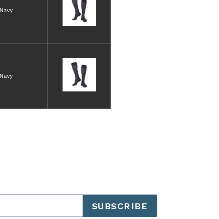
Navy
Navy
SUBSCRIBE