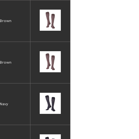
Brown
Brown
Navy