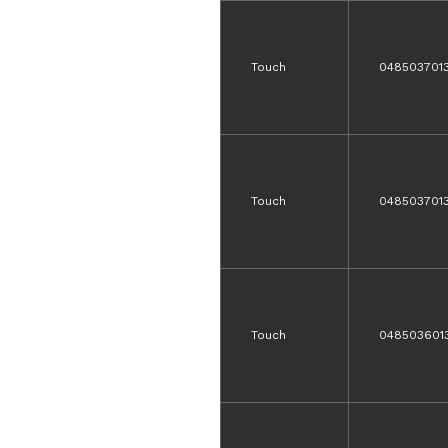
Touch
048503701
Touch
048503701
Touch
048503601