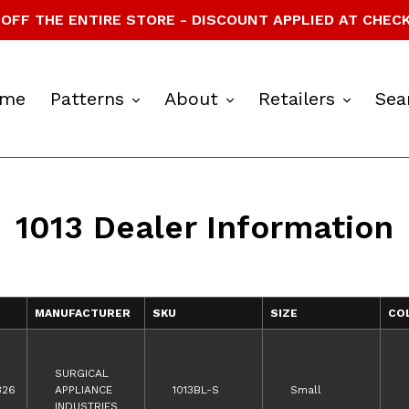
OFF THE ENTIRE STORE - DISCOUNT APPLIED AT CHEC
expand
expand
expan
me
Patterns
About
Retailers
Sea
1013 Dealer Information
MANUFACTURER
SKU
SIZE
CO
SURGICAL
326
APPLIANCE
1013BL-S
Small
INDUSTRIES