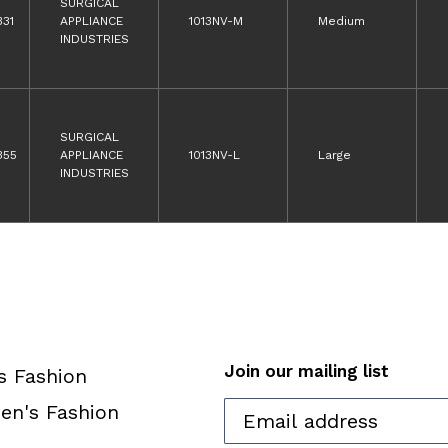
SURGICAL
331
APPLIANCE
1013NV-M
Medium
INDUSTRIES
SURGICAL
355
APPLIANCE
1013NV-L
Large
INDUSTRIES
Join our mailing list
s Fashion
n's Fashion