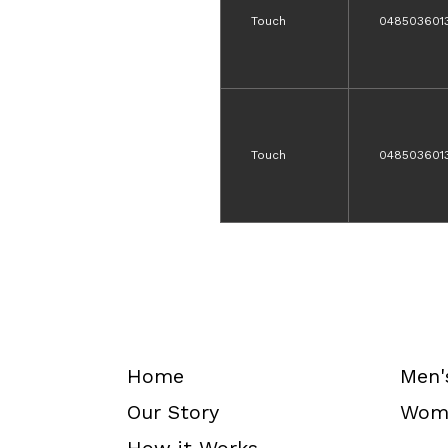
Touch
048503601
Touch
048503601
Home
Men'
Our Story
Wome
How it Works