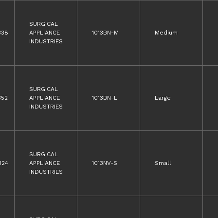
SURGICAL
338
APPLIANCE
1013BN-M
Medium
INDUSTRIES
SURGICAL
352
APPLIANCE
1013BN-L
Large
INDUSTRIES
SURGICAL
324
APPLIANCE
1013NV-S
Small
INDUSTRIES