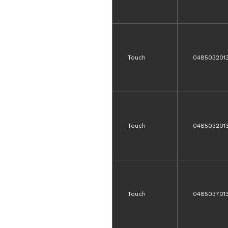
Touch
048503201
Touch
048503201
Touch
0485037013